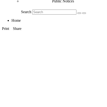
Public Notices
Search
Home
Print
Share