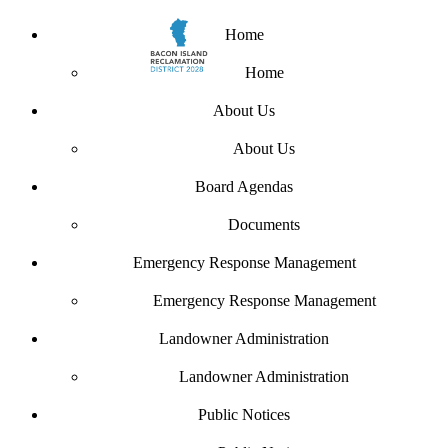
Home
Home
About Us
About Us
Board Agendas
Documents
Emergency Response Management
Emergency Response Management
Landowner Administration
Landowner Administration
Public Notices